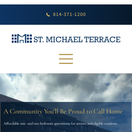
Skip
to
content
814-371-1200
A Community You'll Be Proud to Call Home
Affordable one- and two-bedroom apartments for seniors and eligible residents.