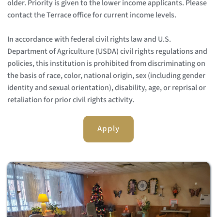
older. Priority is given to the lower income applicants. Please 
contact the Terrace office for current income levels.
In accordance with federal civil rights law and U.S. 
Department of Agriculture (USDA) civil rights regulations and 
policies, this institution is prohibited from discriminating on 
the basis of race, color, national origin, sex (including gender 
identity and sexual orientation), disability, age, or reprisal or 
retaliation for prior civil rights activity. 
Apply