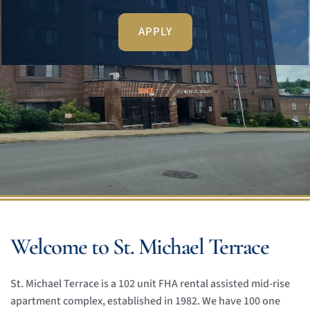
APPLY
Welcome to St. Michael Terrace
St. Michael Terrace is a 102 unit FHA rental assisted mid-rise 
apartment complex, established in 1982. We have 100 one 