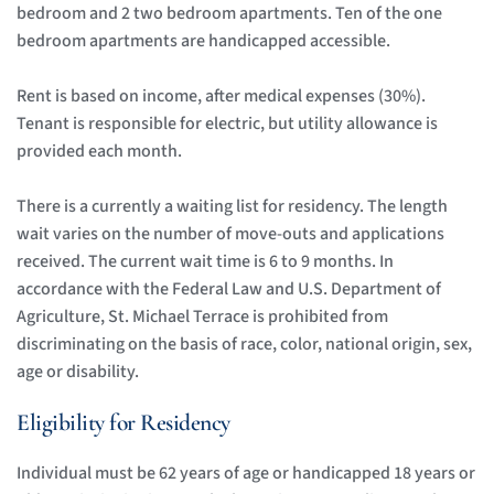
bedroom and 2 two bedroom apartments. Ten of the one 
bedroom apartments are handicapped accessible.
Rent is based on income, after medical expenses (30%). 
Tenant is responsible for electric, but utility allowance is 
provided each month. 
There is a currently a waiting list for residency. The length 
wait varies on the number of move-outs and applications 
received. The current wait time is 6 to 9 months. In 
accordance with the Federal Law and U.S. Department of 
Agriculture, St. Michael Terrace is prohibited from 
discriminating on the basis of race, color, national origin, sex, 
age or disability. 
Eligibility for Residency
Individual must be 62 years of age or handicapped 18 years or 