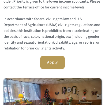
older. Priority is given to the lower income applicants. Please 
contact the Terrace office for current income levels.
In accordance with federal civil rights law and U.S. 
Department of Agriculture (USDA) civil rights regulations and 
policies, this institution is prohibited from discriminating on 
the basis of race, color, national origin, sex (including gender 
identity and sexual orientation), disability, age, or reprisal or 
retaliation for prior civil rights activity. 
Apply