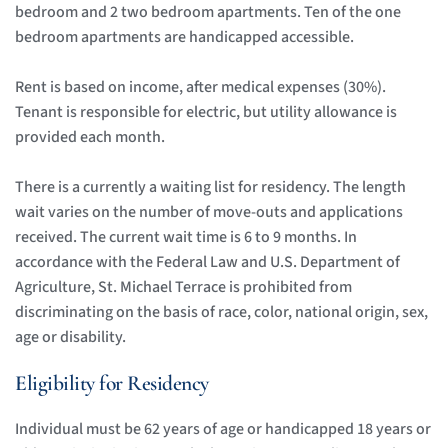
bedroom and 2 two bedroom apartments. Ten of the one 
bedroom apartments are handicapped accessible.
Rent is based on income, after medical expenses (30%). 
Tenant is responsible for electric, but utility allowance is 
provided each month. 
There is a currently a waiting list for residency. The length 
wait varies on the number of move-outs and applications 
received. The current wait time is 6 to 9 months. In 
accordance with the Federal Law and U.S. Department of 
Agriculture, St. Michael Terrace is prohibited from 
discriminating on the basis of race, color, national origin, sex, 
age or disability. 
Eligibility for Residency
Individual must be 62 years of age or handicapped 18 years or 