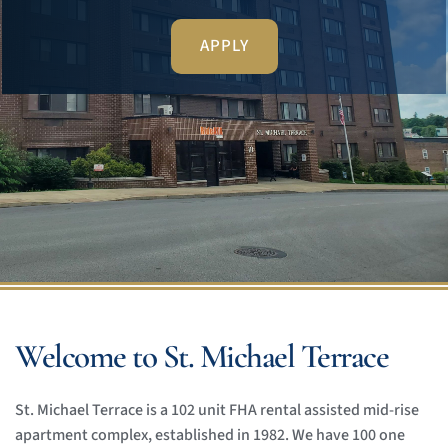
APPLY
Welcome to St. Michael Terrace
St. Michael Terrace is a 102 unit FHA rental assisted mid-rise 
apartment complex, established in 1982. We have 100 one 