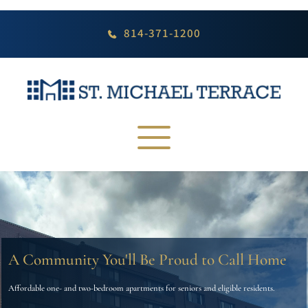
Skip
to
content
814-371-1200
A Community You'll Be Proud to Call Home
Affordable one- and two-bedroom apartments for seniors and eligible residents.